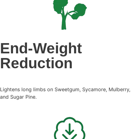
End-Weight
Reduction
Lightens long limbs on Sweetgum, Sycamore, Mulberry,
and Sugar Pine.