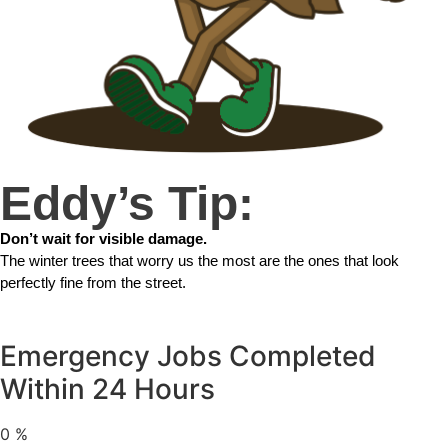
Eddy’s Tip:
Don’t wait for visible damage.
The winter trees that worry us the most are the ones that look
perfectly fine from the street.
Emergency Jobs Completed
Within 24 Hours
0
%