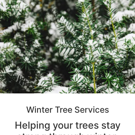
Winter Tree Services
Helping your trees stay