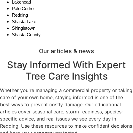
Lakehead
Palo Cedro
Redding
Shasta Lake
Shingletown
Shasta County
Our articles & news
Stay Informed With Expert
Tree Care Insights
Whether you're managing a commercial property or taking
care of your own home, staying informed is one of the
best ways to prevent costly damage. Our educational
articles cover seasonal care, storm readiness, species-
specific advice, and real issues we see every day in
Redding. Use these resources to make confident decisions