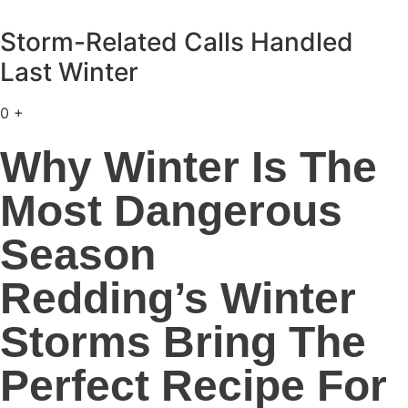
Storm-Related Calls Handled
Last Winter
0
+
Why Winter Is The
Most Dangerous
Season
Redding’s Winter
Storms Bring The
Perfect Recipe For