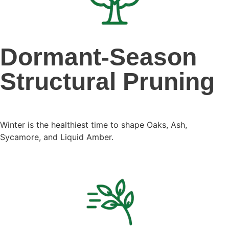
Dormant-Season
Structural Pruning
Winter is the healthiest time to shape Oaks, Ash,
Sycamore, and Liquid Amber.