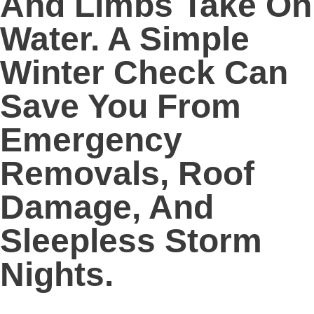
And Limbs Take On
Water. A Simple
Winter Check Can
Save You From
Emergency
Removals, Roof
Damage, And
Sleepless Storm
Nights.