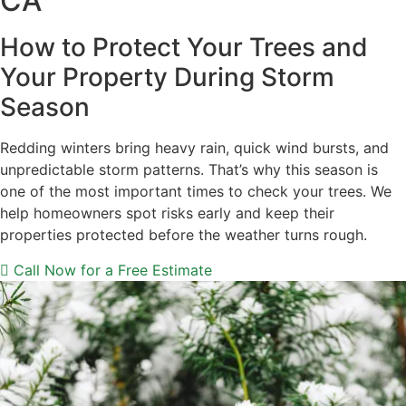
CA
How to Protect Your Trees and
Your Property During Storm
Season
Redding winters bring heavy rain, quick wind bursts, and
unpredictable storm patterns. That’s why this season is
one of the most important times to check your trees. We
help homeowners spot risks early and keep their
properties protected before the weather turns rough.
Call Now for a Free Estimate