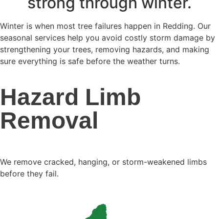
strong through winter.
Winter is when most tree failures happen in Redding. Our
seasonal services help you avoid costly storm damage by
strengthening your trees, removing hazards, and making
sure everything is safe before the weather turns.
Hazard Limb
Removal
We remove cracked, hanging, or storm-weakened limbs
before they fail.