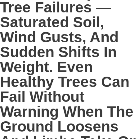
Tree Failures —
Saturated Soil,
Wind Gusts, And
Sudden Shifts In
Weight. Even
Healthy Trees Can
Fail Without
Warning When The
Ground Loosens