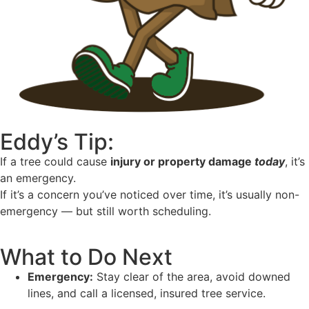
Eddy’s Tip:
If a tree could cause
injury or property damage
today
, it’s
an emergency.
If it’s a concern you’ve noticed over time, it’s usually non-
emergency — but still worth scheduling.
What to Do Next
Emergency:
Stay clear of the area, avoid downed
lines, and call a licensed, insured tree service.