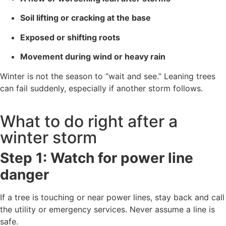
Soil lifting or cracking at the base
Exposed or shifting roots
Movement during wind or heavy rain
Winter is not the season to “wait and see.” Leaning trees
can fail suddenly, especially if another storm follows.
What to do right after a
winter storm
Step 1: Watch for power line
danger
If a tree is touching or near power lines, stay back and call
the utility or emergency services. Never assume a line is
safe.