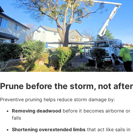
Prune before the storm, not after
Preventive pruning helps reduce storm damage by:
Removing deadwood
before it becomes airborne or
falls
Shortening overextended limbs
that act like sails in