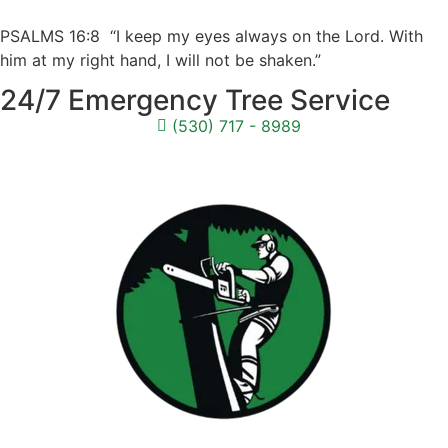
PSALMS 16:8 “I keep my eyes always on the Lord. With
him at my right hand, I will not be shaken.”
24/7 Emergency Tree Service
(530) 717 - 8989