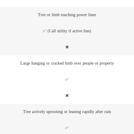
Tree or limb touching power lines
✅ (Call utility if active line)
❌
Large hanging or cracked limb over people or property
✅
❌
Tree actively uprooting or leaning rapidly after rain
✅