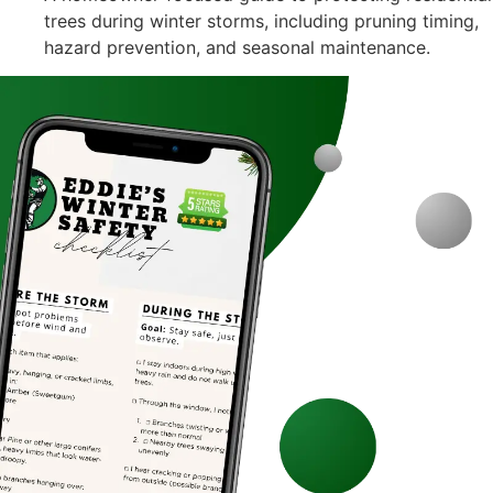
trees during winter storms, including pruning timing,
hazard prevention, and seasonal maintenance.