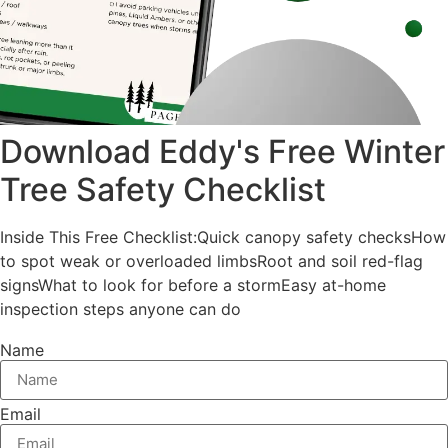
Download Eddy's Free Winter
Tree Safety Checklist
Inside This Free Checklist:Quick canopy safety checksHow
to spot weak or overloaded limbsRoot and soil red-flag
signsWhat to look for before a stormEasy at-home
inspection steps anyone can do
Name
Email