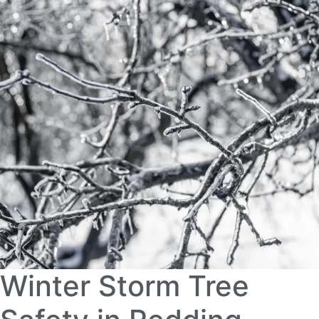
Winter Storm Tree