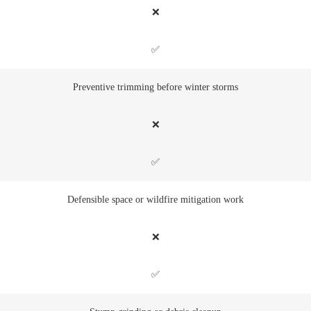
❌
✅
Preventive trimming before winter storms
❌
✅
Defensible space or wildfire mitigation work
❌
✅