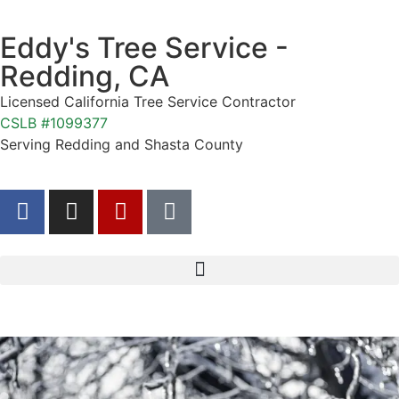
Eddy's Tree Service -
Redding, CA
Licensed California Tree Service Contractor
CSLB #1099377
Serving Redding and Shasta County