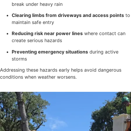
break under heavy rain
Clearing limbs from driveways and access points
to
maintain safe entry
Reducing risk near power lines
where contact can
create serious hazards
Preventing emergency situations
during active
storms
Addressing these hazards early helps avoid dangerous
conditions when weather worsens.