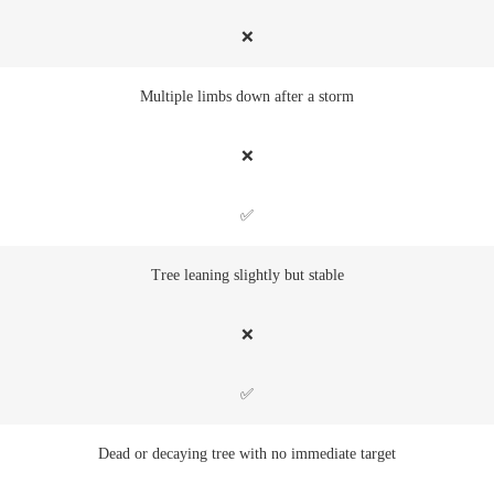
❌
Multiple limbs down after a storm
❌
✅
Tree leaning slightly but stable
❌
✅
Dead or decaying tree with no immediate target