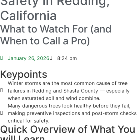
Safety in Redding,
California
What to Watch For (and
When to Call a Pro)
January 26, 2026
8:24 pm
Keypoints
Winter storms are the most common cause of tree
failures in Redding and Shasta County — especially
when saturated soil and wind combine.
Many dangerous trees look healthy before they fail,
making preventive inspections and post-storm checks
critical for safety.
Quick Overview of What You
will Learn