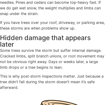
needles. Pines and cedars can become top-heavy fast. If
we do get wet snow, the weight multiplies and limbs can
snap under the strain.
If you have trees over your roof, driveway, or parking area,
these storms are when problems show up.
Hidden damage that appears
later
Some trees survive the storm but suffer internal damage.
Cracked limbs, split branch unions, or root movement may
not be obvious right away. Days or weeks later, a large
limb drops or a tree begins to lean.
This is why post-storm inspections matter. Just because a
tree didn’t fall during the storm doesn’t mean it’s safe
afterward.