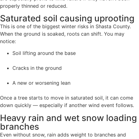
properly thinned or reduced.
Saturated soil causing uprooting
This is one of the biggest winter risks in Shasta County.
When the ground is soaked, roots can shift. You may
notice:
Soil lifting around the base
Cracks in the ground
A new or worsening lean
Once a tree starts to move in saturated soil, it can come
down quickly — especially if another wind event follows.
Heavy rain and wet snow loading
branches
Even without snow, rain adds weight to branches and