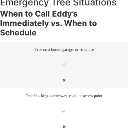
Emergency Tree Situations
When to Call Eddy’s
Immediately vs. When to
Schedule
Tree on a home, garage, or structure
✅
❌
Tree blocking a driveway, road, or access point
✅
❌