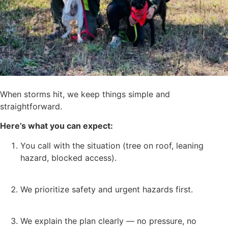
When storms hit, we keep things simple and
straightforward.
Here’s what you can expect:
You call with the situation (tree on roof, leaning
hazard, blocked access).
We prioritize safety and urgent hazards first.
We explain the plan clearly — no pressure, no