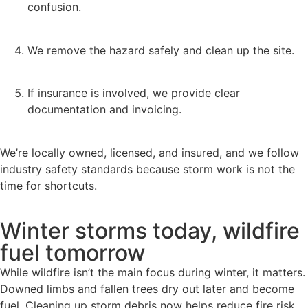
confusion.
We remove the hazard safely and clean up the site.
If insurance is involved, we provide clear
documentation and invoicing.
We’re locally owned, licensed, and insured, and we follow
industry safety standards because storm work is not the
time for shortcuts.
Winter storms today, wildfire
fuel tomorrow
While wildfire isn’t the main focus during winter, it matters.
Downed limbs and fallen trees dry out later and become
fuel. Cleaning up storm debris now helps reduce fire risk