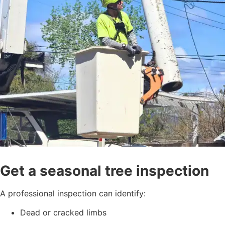
Get a seasonal tree inspection
A professional inspection can identify:
Dead or cracked limbs