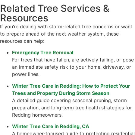
Related Tree Services &
Resources
If you’re dealing with storm-related tree concerns or want
to prepare ahead of the next weather system, these
resources can help:
Emergency Tree Removal
For trees that have fallen, are actively failing, or pose
an immediate safety risk to your home, driveway, or
power lines.
Winter Tree Care in Redding: How to Protect Your
Trees and Property During Storm Season
A detailed guide covering seasonal pruning, storm
preparation, and long-term tree health strategies for
Redding homeowners.
Winter Tree Care in Redding, CA
A homeowner-focused guide to protecting residential