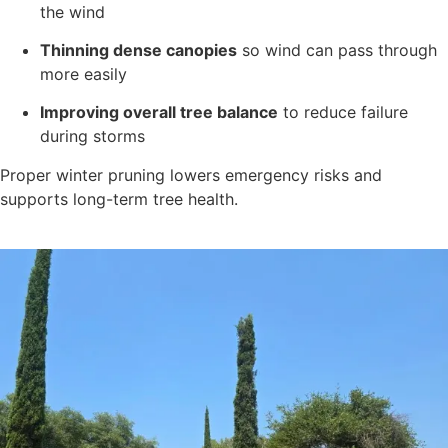
the wind
Thinning dense canopies
so wind can pass through
more easily
Improving overall tree balance
to reduce failure
during storms
Proper winter pruning lowers emergency risks and
supports long-term tree health.