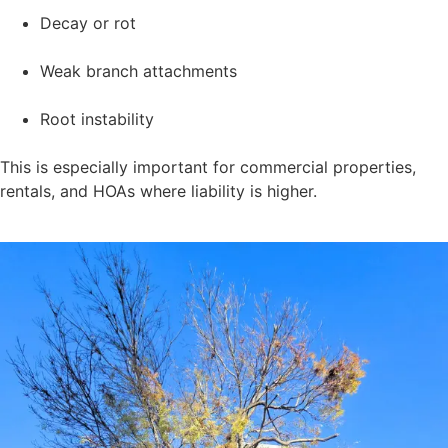
Decay or rot
Weak branch attachments
Root instability
This is especially important for commercial properties,
rentals, and HOAs where liability is higher.