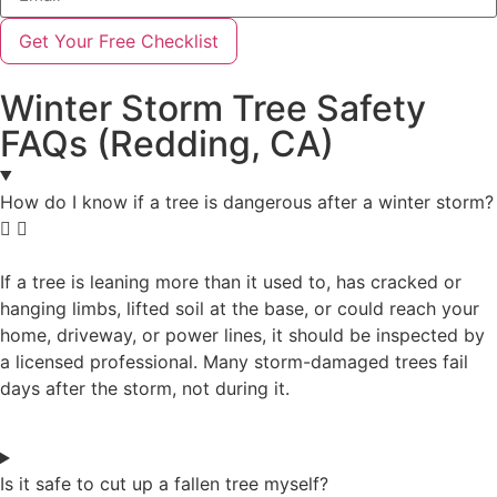
Get Your Free Checklist
Winter Storm Tree Safety
FAQs (Redding, CA)
How do I know if a tree is dangerous after a winter storm?
If a tree is leaning more than it used to, has cracked or
hanging limbs, lifted soil at the base, or could reach your
home, driveway, or power lines, it should be inspected by
a licensed professional. Many storm-damaged trees fail
days after the storm, not during it.
Is it safe to cut up a fallen tree myself?