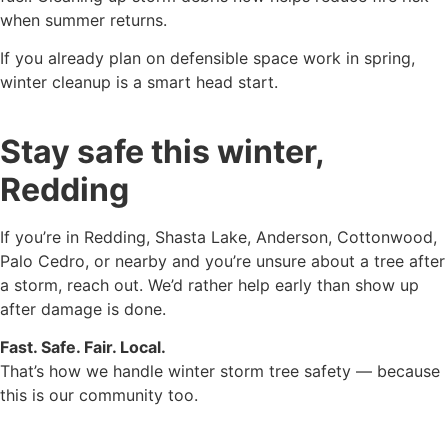
when summer returns.
If you already plan on defensible space work in spring,
winter cleanup is a smart head start.
Stay safe this winter,
Redding
If you’re in Redding, Shasta Lake, Anderson, Cottonwood,
Palo Cedro, or nearby and you’re unsure about a tree after
a storm, reach out. We’d rather help early than show up
after damage is done.
Fast. Safe. Fair. Local.
That’s how we handle winter storm tree safety — because
this is our community too.