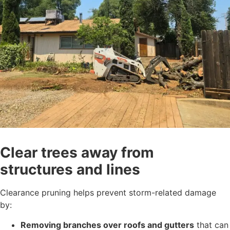
Clear trees away from
structures and lines
Clearance pruning helps prevent storm-related damage
by:
Removing branches over roofs and gutters
that can