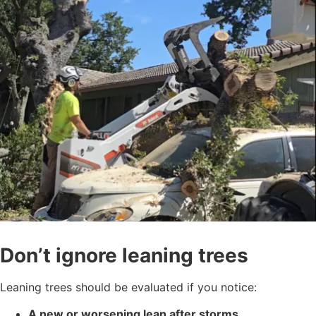
Don’t ignore leaning trees
Leaning trees should be evaluated if you notice:
A new or worsening lean after storms