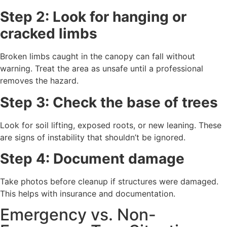
Step 2: Look for hanging or
cracked limbs
Broken limbs caught in the canopy can fall without
warning. Treat the area as unsafe until a professional
removes the hazard.
Step 3: Check the base of trees
Look for soil lifting, exposed roots, or new leaning. These
are signs of instability that shouldn’t be ignored.
Step 4: Document damage
Take photos before cleanup if structures were damaged.
This helps with insurance and documentation.
Emergency vs. Non-