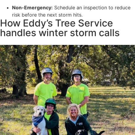
Non-Emergency:
Schedule an inspection to reduce
risk before the next storm hits.
How Eddy’s Tree Service
handles winter storm calls