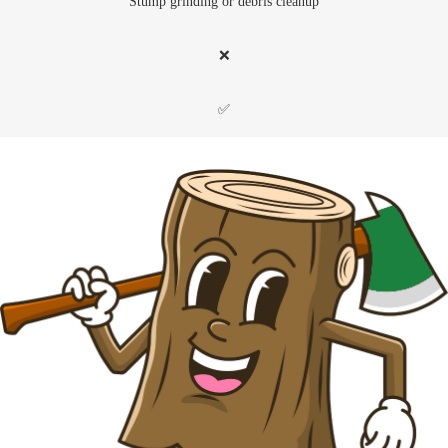
Stump grinding or debris cleanup
❌
✅