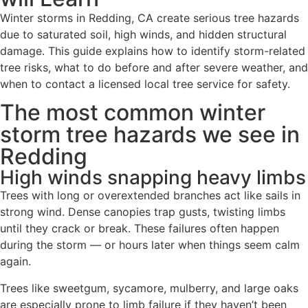
Winter storms in Redding, CA create serious tree hazards
due to saturated soil, high winds, and hidden structural
damage. This guide explains how to identify storm-related
tree risks, what to do before and after severe weather, and
when to contact a licensed local tree service for safety.
The most common winter
storm tree hazards we see in
Redding
High winds snapping heavy limbs
Trees with long or overextended branches act like sails in
strong wind. Dense canopies trap gusts, twisting limbs
until they crack or break. These failures often happen
during the storm — or hours later when things seem calm
again.
Trees like sweetgum, sycamore, mulberry, and large oaks
are especially prone to limb failure if they haven’t been