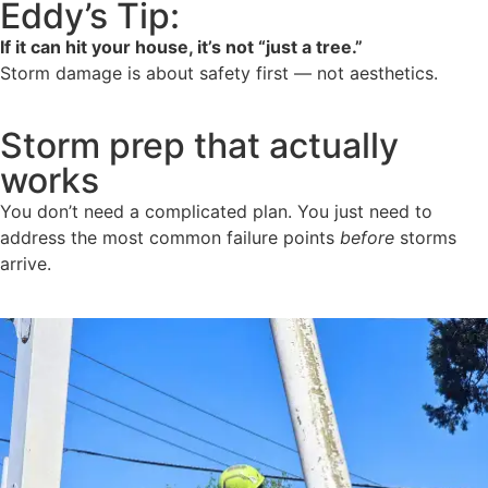
Eddy’s Tip:
If it can hit your house, it’s not “just a tree.”
Storm damage is about safety first — not aesthetics.
Storm prep that actually
works
You don’t need a complicated plan. You just need to
address the most common failure points
before
storms
arrive.