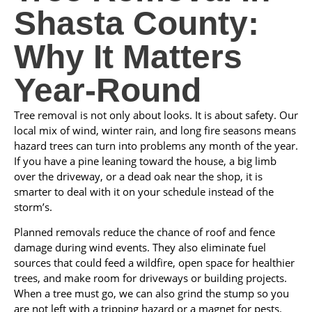
Shasta County:
Why It Matters
Year‑Round
Tree removal is not only about looks. It is about safety. Our
local mix of wind, winter rain, and long fire seasons means
hazard trees can turn into problems any month of the year.
If you have a pine leaning toward the house, a big limb
over the driveway, or a dead oak near the shop, it is
smarter to deal with it on your schedule instead of the
storm’s.
Planned removals reduce the chance of roof and fence
damage during wind events. They also eliminate fuel
sources that could feed a wildfire, open space for healthier
trees, and make room for driveways or building projects.
When a tree must go, we can also grind the stump so you
are not left with a tripping hazard or a magnet for pests.