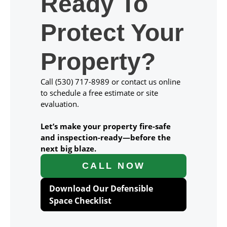
Ready To
Protect Your
Property?
Call (530) 717-8989 or contact us online
to schedule a free estimate or site
evaluation.
Let’s make your property fire-safe
and inspection-ready—before the
next big blaze.
CALL NOW
Download Our Defensible
Space Checklist