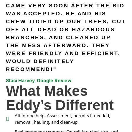
CAME VERY SOON AFTER THE BID
WAS ACCEPTED. HE AND HIS
CREW TIDIED UP OUR TREES, CUT
OFF ALL DEAD OR HAZARDOUS
BRANCHES, AND CLEANED UP
THE MESS AFTERWARD. THEY
WERE FRIENDLY AND EFFICIENT.
WOULD DEFINITELY
RECOMMEND!"
Staci Harvey, Google Review
What Makes
Eddy’s Different
All‑in‑one help. Assessment, permits if needed,
removal, hauling, and clean‑up.
Real emergency support. On call for wind, fire, and