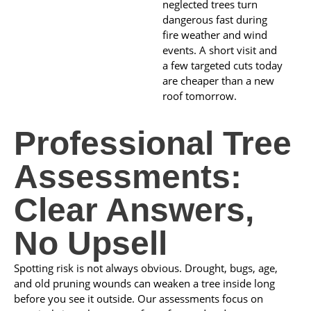
neglected trees turn
dangerous fast during
fire weather and wind
events. A short visit and
a few targeted cuts today
are cheaper than a new
roof tomorrow.
Professional Tree
Assessments:
Clear Answers,
No Upsell
Spotting risk is not always obvious. Drought, bugs, age,
and old pruning wounds can weaken a tree inside long
before you see it outside. Our assessments focus on