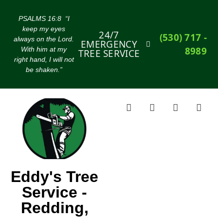
PSALMS 16:8 “I
keep my eyes
24/7
(530) 717 -
always on the Lord.
EMERGENCY
8989
With him at my
TREE SERVICE
right hand, I will not
be shaken.”
Eddy's Tree
Service -
Redding,