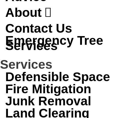
About
Contact Us
Emergency Tree
Services
Services
Defensible Space
Fire Mitigation
Junk Removal
Land Clearing