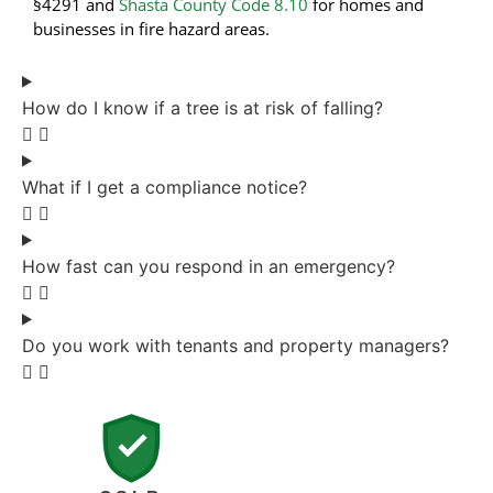
§4291 and
Shasta County Code 8.10
for homes and
businesses in fire hazard areas.
How do I know if a tree is at risk of falling?
What if I get a compliance notice?
How fast can you respond in an emergency?
Do you work with tenants and property managers?