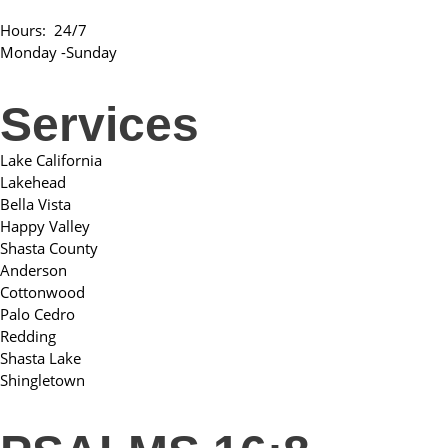
Hours: 24/7
Monday -Sunday
Services
Lake California
Lakehead
Bella Vista
Happy Valley
Shasta County
Anderson
Cottonwood
Palo Cedro
Redding
Shasta Lake
Shingletown​