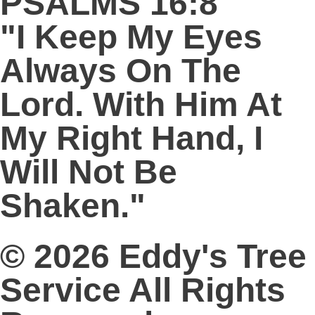
PSALMS 16:8
"I Keep My Eyes
Always On The
Lord. With Him At
My Right Hand, I
Will Not Be
Shaken."
© 2026 Eddy's Tree
Service All Rights