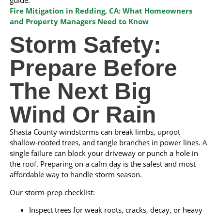
guide:
Fire Mitigation in Redding, CA: What Homeowners
and Property Managers Need to Know
Storm Safety:
Prepare Before
The Next Big
Wind Or Rain
Shasta County windstorms can break limbs, uproot
shallow‑rooted trees, and tangle branches in power lines. A
single failure can block your driveway or punch a hole in
the roof. Preparing on a calm day is the safest and most
affordable way to handle storm season.
Our storm‑prep checklist:
Inspect trees for weak roots, cracks, decay, or heavy