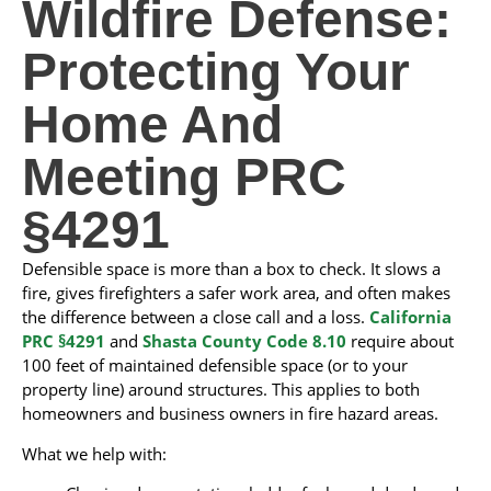
Wildfire Defense:
Protecting Your
Home And
Meeting PRC
§4291
Defensible space is more than a box to check. It slows a
fire, gives firefighters a safer work area, and often makes
the difference between a close call and a loss.
California
PRC §4291
and
Shasta County Code 8.10
require about
100 feet of maintained defensible space (or to your
property line) around structures. This applies to both
homeowners and business owners in fire hazard areas.
What we help with: