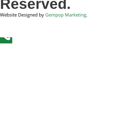
Reserved.
Website Designed by
Gempop Marketing
.