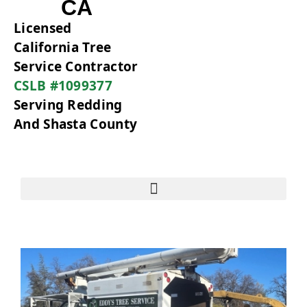
CA
Licensed
California Tree
Service Contractor
CSLB #1099377
Serving Redding
And Shasta County