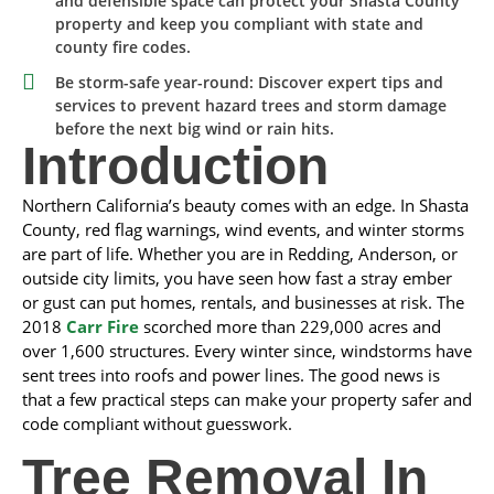
and defensible space can protect your Shasta County
property and keep you compliant with state and
county fire codes.
Be storm-safe year-round: Discover expert tips and
services to prevent hazard trees and storm damage
before the next big wind or rain hits.
Introduction
Northern California’s beauty comes with an edge. In Shasta
County, red flag warnings, wind events, and winter storms
are part of life. Whether you are in Redding, Anderson, or
outside city limits, you have seen how fast a stray ember
or gust can put homes, rentals, and businesses at risk. The
2018
Carr Fire
scorched more than 229,000 acres and
over 1,600 structures. Every winter since, windstorms have
sent trees into roofs and power lines. The good news is
that a few practical steps can make your property safer and
code compliant without guesswork.
Tree Removal In