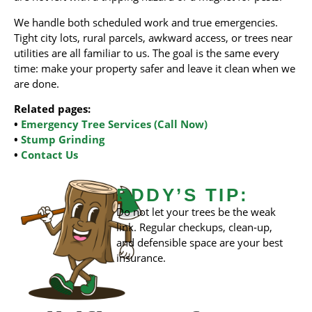
We handle both scheduled work and true emergencies.
Tight city lots, rural parcels, awkward access, or trees near
utilities are all familiar to us. The goal is the same every
time: make your property safer and leave it clean when we
are done.
Related pages:
•
Emergency Tree Services (Call Now)
•
Stump Grinding
•
Contact Us
EDDY’S TIP:
Do not let your trees be the weak
link. Regular checkups, clean‑up,
and defensible space are your best
insurance.