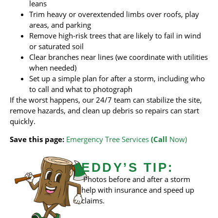
leans
Trim heavy or overextended limbs over roofs, play
areas, and parking
Remove high‑risk trees that are likely to fail in wind
or saturated soil
Clear branches near lines (we coordinate with utilities
when needed)
Set up a simple plan for after a storm, including who
to call and what to photograph
If the worst happens, our 24/7 team can stabilize the site,
remove hazards, and clean up debris so repairs can start
quickly.
Save this page:
Emergency Tree Services
(Call
Now)
EDDY’S TIP:
Photos before and after a storm
help with insurance and speed up
claims.