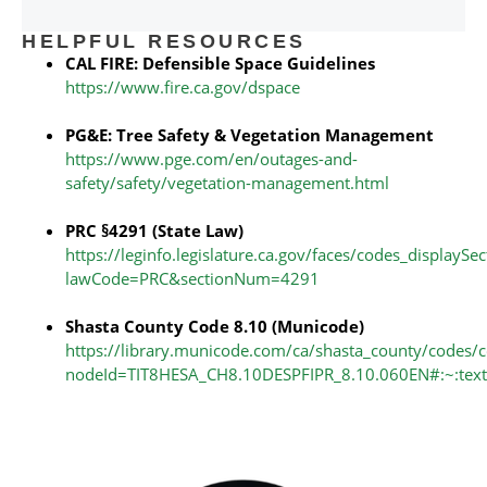
HELPFUL RESOURCES
CAL FIRE: Defensible Space Guidelines
https://www.fire.ca.gov/dspace
PG&E: Tree Safety & Vegetation Management
https://www.pge.com/en/outages-and-
safety/safety/vegetation-management.html
PRC §4291 (State Law)
https://leginfo.legislature.ca.gov/faces/codes_displaySe
lawCode=PRC&sectionNum=4291
Shasta County Code 8.10 (Municode)
https://library.municode.com/ca/shasta_county/codes/
nodeId=TIT8HESA_CH8.10DESPFIPR_8.10.060EN#:~:te