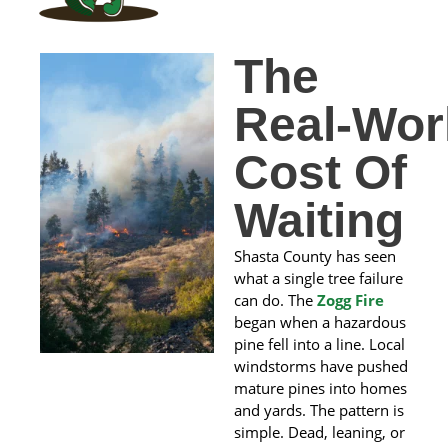
The
Real‑Wor
Cost Of
Waiting
Shasta County has seen
what a single tree failure
can do. The
Zogg Fire
began when a hazardous
pine fell into a line. Local
windstorms have pushed
mature pines into homes
and yards. The pattern is
simple. Dead, leaning, or