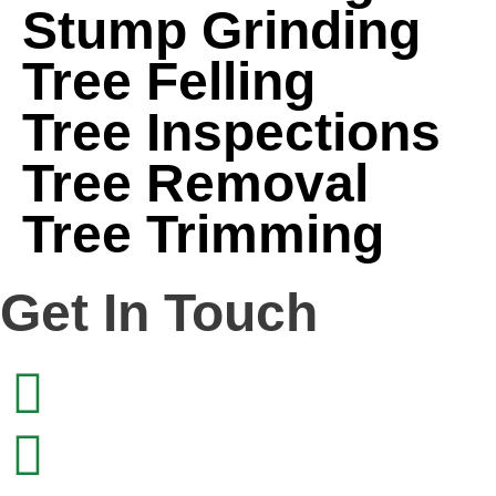
Stump Grinding
Tree Felling
Tree Inspections
Tree Removal
Tree Trimming
Get In Touch