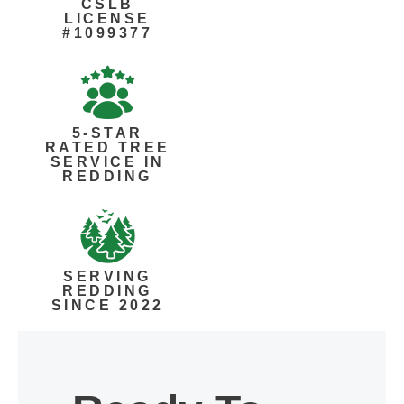
CSLB
LICENSE
#1099377
5-STAR
RATED TREE
SERVICE IN
REDDING
SERVING
REDDING
SINCE 2022