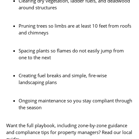
Clearing dry vegetation, ladder fuels, and deadwood
around structures
Pruning trees so limbs are at least 10 feet from roofs
and chimneys
Spacing plants so flames do not easily jump from
one to the next
Creating fuel breaks and simple, fire‑wise
landscaping plans
Ongoing maintenance so you stay compliant through
the season
Want the full playbook, including zone‑by‑zone guidance
and compliance tips for property managers? Read our local