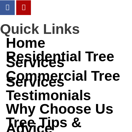
Quick Links
Home
Residential Tree
Services
Commercial Tree
Services
Testimonials
Why Choose Us
Tree Tips &
Advice