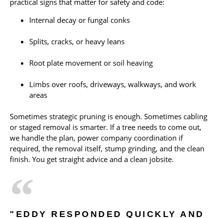
practical signs that matter for safety and code:
Internal decay or fungal conks
Splits, cracks, or heavy leans
Root plate movement or soil heaving
Limbs over roofs, driveways, walkways, and work
areas
Sometimes strategic pruning is enough. Sometimes cabling
or staged removal is smarter. If a tree needs to come out,
we handle the plan, power company coordination if
required, the removal itself, stump grinding, and the clean
finish. You get straight advice and a clean jobsite.
"EDDY RESPONDED QUICKLY AND