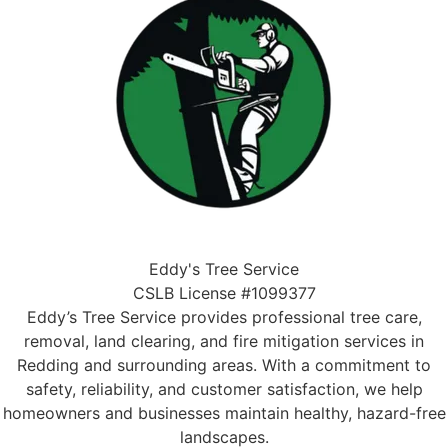
Eddy's Tree Service
CSLB License #1099377
Eddy’s Tree Service provides professional tree care,
removal, land clearing, and fire mitigation services in
Redding and surrounding areas. With a commitment to
safety, reliability, and customer satisfaction, we help
homeowners and businesses maintain healthy, hazard-free
landscapes.