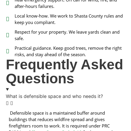
after‑hours failures.
Local know‑how. We work to Shasta County rules and
keep you compliant.
Respect for your property. We leave yards clean and
safe.
Practical guidance. Keep good trees, remove the right
risks, and stay ahead of the season.
Frequently Asked
Questions
What is defensible space and who needs it?
Defensible space is a maintained buffer around
buildings that reduces wildfire spread and gives
firefighters room to work. It is required under PRC