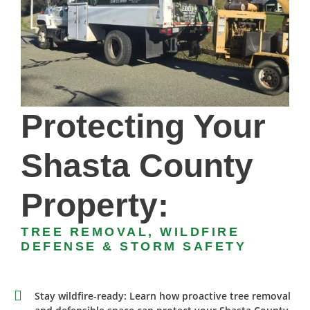
Protecting Your
Shasta County
Property:
TREE REMOVAL, WILDFIRE
DEFENSE & STORM SAFETY
Stay wildfire-ready: Learn how proactive tree removal