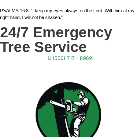
PSALMS 16:8 “I keep my eyes always on the Lord. With him at my
right hand, I will not be shaken.”
24/7 Emergency
Tree Service
(530) 717 - 8989