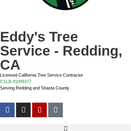
Eddy's Tree
Service - Redding,
CA
Licensed California Tree Service Contractor
CSLB #1099377
Serving Redding and Shasta County