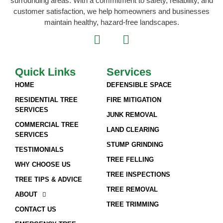
surrounding areas. With a commitment to safety, reliability, and
customer satisfaction, we help homeowners and businesses
maintain healthy, hazard-free landscapes.
Quick Links
Services
HOME
DEFENSIBLE SPACE
RESIDENTIAL TREE
FIRE MITIGATION
SERVICES
JUNK REMOVAL
COMMERCIAL TREE
LAND CLEARING
SERVICES
STUMP GRINDING
TESTIMONIALS
TREE FELLING
WHY CHOOSE US
TREE INSPECTIONS
TREE TIPS & ADVICE
TREE REMOVAL
ABOUT
TREE TRIMMING
CONTACT US