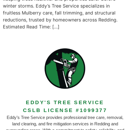
winter storms. Eddy’s Tree Service specializes in
fruitless Mulberry care, fall trimming, and structural
reductions, trusted by homeowners across Redding.
Estimated Read Time: […]
EDDY'S TREE SERVICE
CSLB LICENSE #1099377
Eddy’s Tree Service provides professional tree care, removal,
land clearing, and fire mitigation services in Redding and