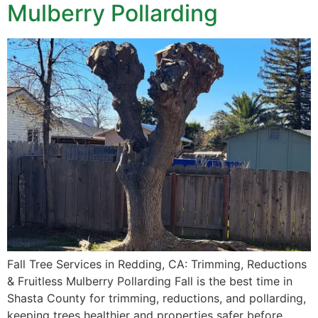
Mulberry Pollarding
Fall Tree Services in Redding, CA: Trimming, Reductions
& Fruitless Mulberry Pollarding Fall is the best time in
Shasta County for trimming, reductions, and pollarding,
keeping trees healthier and properties safer before