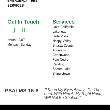
EMERGENCY TREE
SERVICES
Get In Touch
Services
Lake California
Lakehead
Bella Vista
Hours: 24/7
Happy Valley
Monday -Sunday
Shasta County
Anderson
Cottonwood
Palo Cedro
Redding
Shasta Lake
Shingletown​
PSALMS 16:8
"I Keep My Eyes Always On The
Lord. With Him At My Right Hand, I
Will Not Be Shaken."