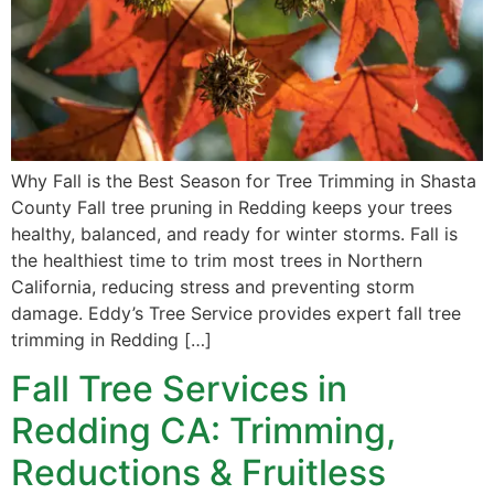
Why Fall is the Best Season for Tree Trimming in Shasta
County Fall tree pruning in Redding keeps your trees
healthy, balanced, and ready for winter storms. Fall is
the healthiest time to trim most trees in Northern
California, reducing stress and preventing storm
damage. Eddy’s Tree Service provides expert fall tree
trimming in Redding […]
Fall Tree Services in
Redding CA: Trimming,
Reductions & Fruitless