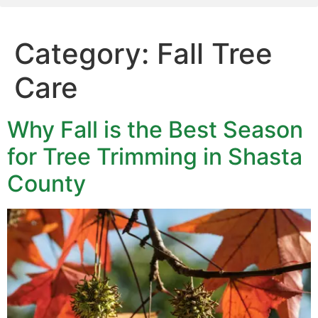
Category:
Fall Tree
Care
Why Fall is the Best Season
for Tree Trimming in Shasta
County